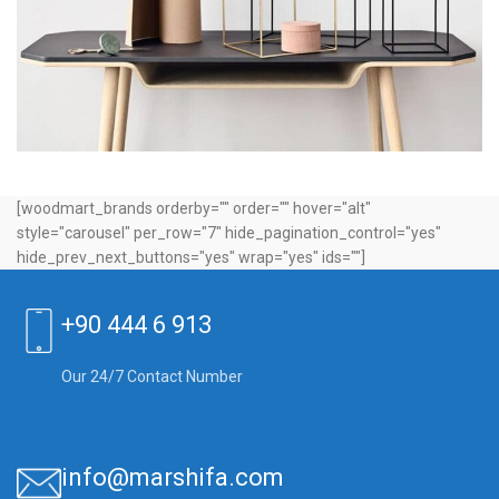
Leo uteu ullamcorper
Kitchen
[woodmart_brands orderby="" order="" hover="alt"
style="carousel" per_row="7" hide_pagination_control="yes"
hide_prev_next_buttons="yes" wrap="yes" ids=""]
+90 444 6 913
Our 24/7 Contact Number
info@marshifa.com