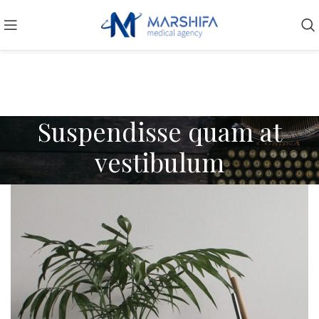
Suspendisse quam at
vestibulum