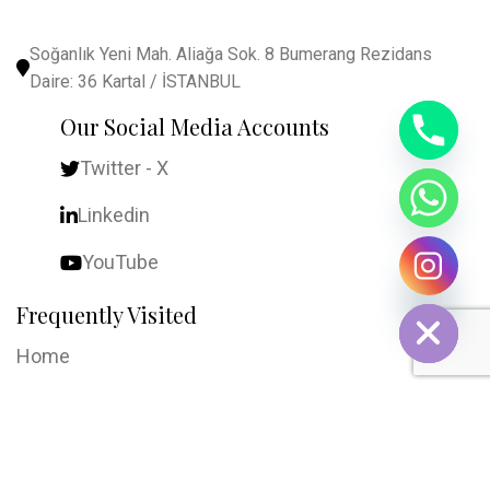
Soğanlık Yeni Mah. Aliağa Sok. 8 Bumerang Rezidans
Daire: 36 Kartal / İSTANBUL
Our Social Media Accounts
Twitter - X
Linkedin
YouTube
chaty
Hide
Frequently Visited
Home
About Us
Contact Us