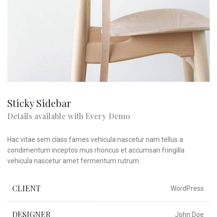
Sticky Sidebar
Details available with Every Demo
Hac vitae sem class fames vehicula nascetur nam tellus a
condimentum inceptos mus rhoncus et accumsan fringilla
vehicula nascetur amet fermentum rutrum.
CLIENT
WordPress
DESIGNER
John Doe