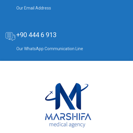
Our Email Address
+90 444 6 913
Our WhatsApp Communication Line