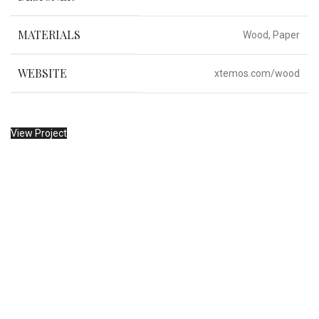
MATERIALS
Wood, Paper
WEBSITE
xtemos.com/wood
View Project