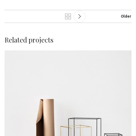
Older
Related projects