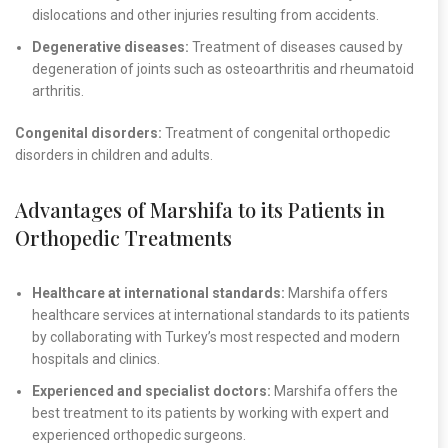
dislocations and other injuries resulting from accidents.
Degenerative diseases:
Treatment of diseases caused by
degeneration of joints such as osteoarthritis and rheumatoid
arthritis.
Congenital disorders:
Treatment of congenital orthopedic
disorders in children and adults.
Advantages of Marshifa to its Patients in
Orthopedic Treatments
Healthcare at international standards:
Marshifa offers
healthcare services at international standards to its patients
by collaborating with Turkey’s most respected and modern
hospitals and clinics.
Experienced and specialist doctors:
Marshifa offers the
best treatment to its patients by working with expert and
experienced orthopedic surgeons.