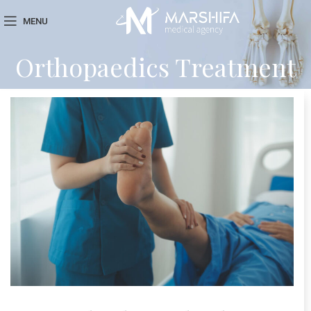
MENU
Orthopaedics Treatment