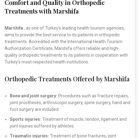
Comfort and Quality in Orthopedic
Treatments with Marshifa
Marshifa
, as one of Turkey’s leading health tourism agencies,
aims to provide the best service to its patients in orthopedic
treatments. Accredited with the International Health Tourism
Authorization Certificate, Marshifa offers reliable and high-
quality orthopedic treatments to its patients in cooperation with
Turkey’s most respected health institutions.
Orthopedic Treatments Offered by Marshifa
Bone and joint surgery:
Procedures such as fracture repairs,
joint prostheses, arthroscopic surgery, spine surgery, hand and
foot surgery are included.
Sports injuries:
Treatment of muscle, tendon, ligament and
joint injuries suffered by athletes.
Traumatic injuries:
Treatment of bone fractures, joint