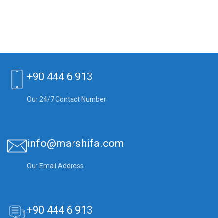
+90 444 6 913
Our 24/7 Contact Number
info@marshifa.com
Our Email Address
+90 444 6 913