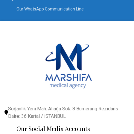
Our WhatsApp Communication Line
Soğanlık Yeni Mah. Aliağa Sok. 8 Bumerang Rezidans
Daire: 36 Kartal / İSTANBUL
Our Social Media Accounts