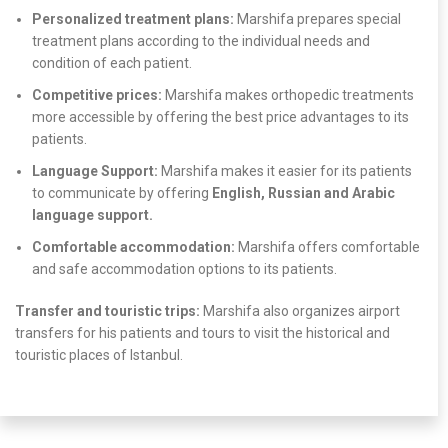
Personalized treatment plans:
Marshifa prepares special
treatment plans according to the individual needs and
condition of each patient.
Competitive prices:
Marshifa makes orthopedic treatments
more accessible by offering the best price advantages to its
patients.
Language Support:
Marshifa makes it easier for its patients
to communicate by offering
English, Russian and Arabic
language support.
Comfortable accommodation:
Marshifa offers comfortable
and safe accommodation options to its patients.
Transfer and touristic trips:
Marshifa also organizes airport
transfers for his patients and tours to visit the historical and
touristic places of Istanbul.