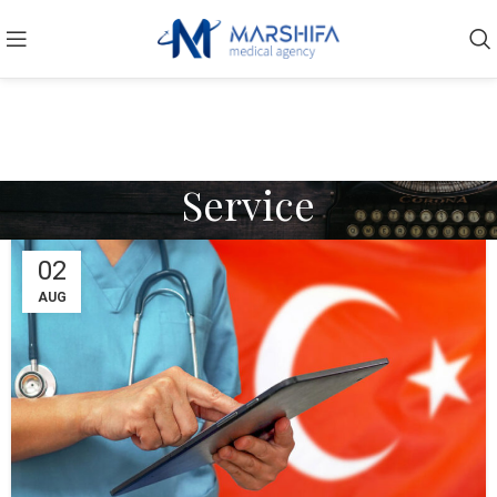
Service
02
AUG