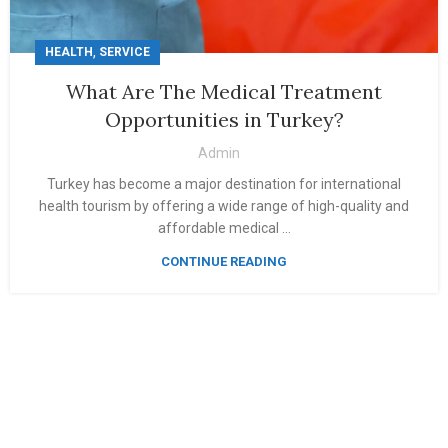
,
HEALTH
SERVICE
What Are The Medical Treatment
Opportunities in Turkey?
Admin
Turkey has become a major destination for international
health tourism by offering a wide range of high-quality and
affordable medical ...
CONTINUE READING