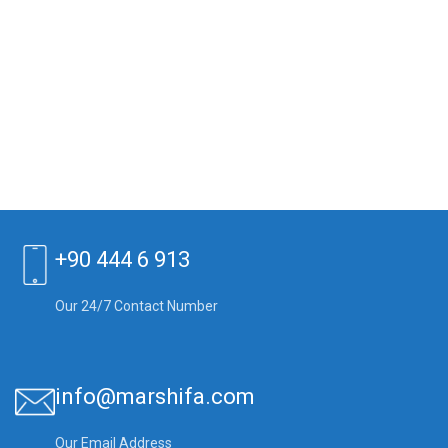
+90 444 6 913
Our 24/7 Contact Number
info@marshifa.com
Our Email Address