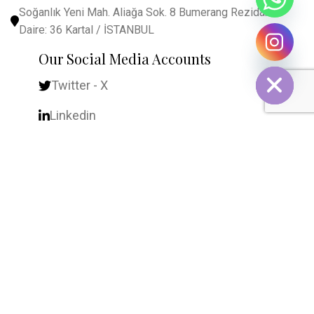
Soğanlık Yeni Mah. Aliağa Sok. 8 Bumerang Rezidans
Daire: 36 Kartal / İSTANBUL
chaty
Our Social Media Accounts
Hide
Twitter - X
Linkedin
YouTube
Frequently Visited
Home
About Us
Contact Us
Contact Form