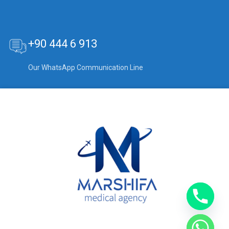
+90 444 6 913
Our WhatsApp Communication Line